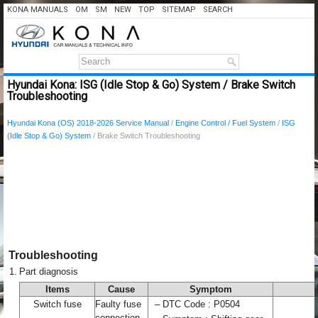
KONA MANUALS
OM
SM
NEW
TOP
SITEMAP
SEARCH
Hyundai Kona: ISG (Idle Stop & Go) System / Brake Switch
Troubleshooting
Hyundai Kona (OS) 2018-2026 Service Manual
/
Engine Control / Fuel System
/
ISG
(Idle Stop & Go) System
/ Brake Switch Troubleshooting
Troubleshooting
1.
Part diagnosis
Items
Cause
Symptom
Switch fuse
Faulty fuse
–
DTC Code : P0504
connection,