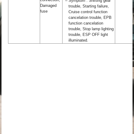
–
Symptom : Shifting gear
Damaged
trouble, Starting failure,
fuse
Cruise control function
cancelation trouble, EPB
function cancelation
trouble, Stop lamp lighting
trouble, ESP OFF light
illuminated.