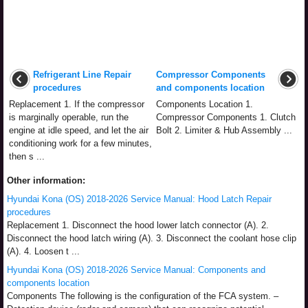
Refrigerant Line Repair
Compressor Components
procedures
and components location
Replacement 1. If the compressor
Components Location 1.
is marginally operable, run the
Compressor Components 1. Clutch
engine at idle speed, and let the air
Bolt 2. Limiter & Hub Assembly ...
conditioning work for a few minutes,
then s ...
Other information:
Hyundai Kona (OS) 2018-2026 Service Manual: Hood Latch Repair
procedures
Replacement 1. Disconnect the hood lower latch connector (A). 2.
Disconnect the hood latch wiring (A). 3. Disconnect the coolant hose clip
(A). 4. Loosen t ...
Hyundai Kona (OS) 2018-2026 Service Manual: Components and
components location
Components The following is the configuration of the FCA system. –