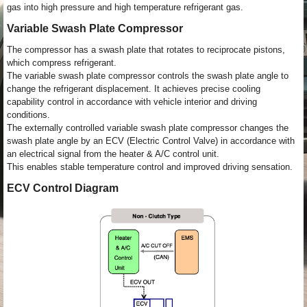
gas into high pressure and high temperature refrigerant gas.
Variable Swash Plate Compressor
The compressor has a swash plate that rotates to reciprocate pistons,
which compress refrigerant.
The variable swash plate compressor controls the swash plate angle to
change the refrigerant displacement. It achieves precise cooling
capability control in accordance with vehicle interior and driving
conditions.
The externally controlled variable swash plate compressor changes the
swash plate angle by an ECV (Electric Control Valve) in accordance with
an electrical signal from the heater & A/C control unit.
This enables stable temperature control and improved driving sensation.
ECV Control Diagram