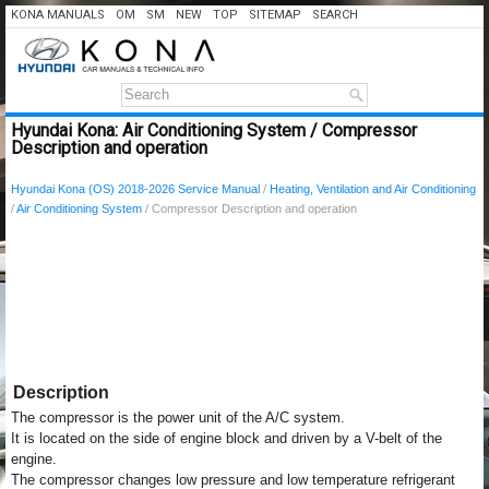
KONA MANUALS
OM
SM
NEW
TOP
SITEMAP
SEARCH
Hyundai Kona: Air Conditioning System / Compressor
Description and operation
Hyundai Kona (OS) 2018-2026 Service Manual
/
Heating, Ventilation and Air Conditioning
/
Air Conditioning System
/ Compressor Description and operation
Description
The compressor is the power unit of the A/C system.
It is located on the side of engine block and driven by a V-belt of the
engine.
The compressor changes low pressure and low temperature refrigerant