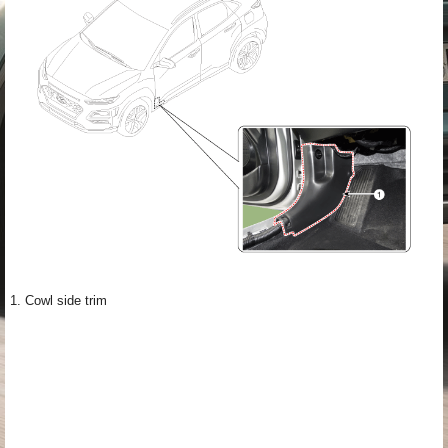
1. Cowl side trim