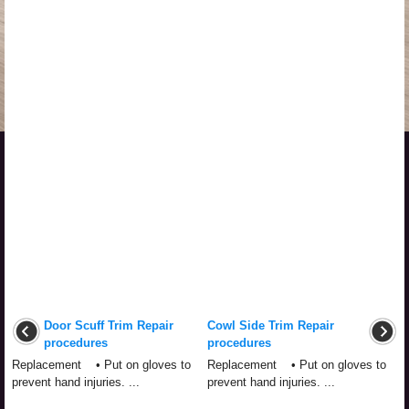
Door Scuff Trim Repair
Cowl Side Trim Repair
procedures
procedures
Replacement • Put on gloves to
Replacement • Put on gloves to
prevent hand injuries. ...
prevent hand injuries. ...