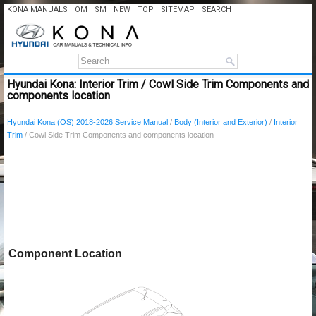
KONA MANUALS
OM
SM
NEW
TOP
SITEMAP
SEARCH
Hyundai Kona: Interior Trim / Cowl Side Trim Components and
components location
Hyundai Kona (OS) 2018-2026 Service Manual
/
Body (Interior and Exterior)
/
Interior
Trim
/ Cowl Side Trim Components and components location
Component Location