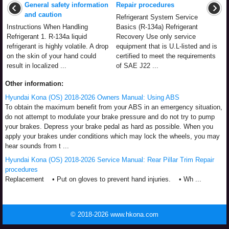
General safety information
Repair procedures
and caution
Refrigerant System Service
Instructions When Handling
Basics (R-134a) Refrigerant
Refrigerant 1. R-134a liquid
Recovery Use only service
refrigerant is highly volatile. A drop
equipment that is U.L-listed and is
on the skin of your hand could
certified to meet the requirements
result in localized ...
of SAE J22 ...
Other information:
Hyundai Kona (OS) 2018-2026 Owners Manual: Using ABS
To obtain the maximum benefit from your ABS in an emergency situation,
do not attempt to modulate your brake pressure and do not try to pump
your brakes. Depress your brake pedal as hard as possible. When you
apply your brakes under conditions which may lock the wheels, you may
hear sounds from t ...
Hyundai Kona (OS) 2018-2026 Service Manual: Rear Pillar Trim Repair
procedures
Replacement • Put on gloves to prevent hand injuries. • Wh ...
© 2018-2026 www.hkona.com