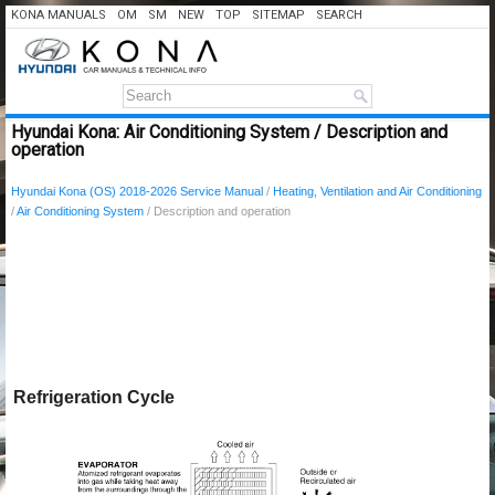
KONA MANUALS
OM
SM
NEW
TOP
SITEMAP
SEARCH
Hyundai Kona: Air Conditioning System / Description and
operation
Hyundai Kona (OS) 2018-2026 Service Manual
/
Heating, Ventilation and Air Conditioning
/
Air Conditioning System
/ Description and operation
Refrigeration Cycle