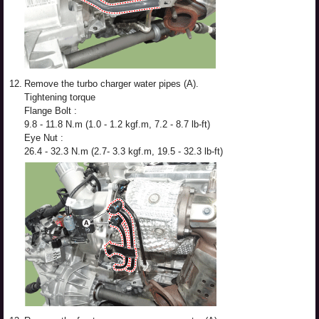
12.
Remove the turbo charger water pipes (A).
Tightening torque
Flange Bolt :
9.8 - 11.8 N.m (1.0 - 1.2 kgf.m, 7.2 - 8.7 lb-ft)
Eye Nut :
26.4 - 32.3 N.m (2.7- 3.3 kgf.m, 19.5 - 32.3 lb-ft)