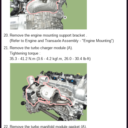
20.
Remove the engine mounting support bracket .
(Refer to Engine and Transaxle Assembly - "Engine Mounting")
21.
Remove the turbo charger module (A).
Tightening torque :
35.3 - 41.2 N.m (3.6 - 4.2 kgf.m, 26.0 - 30.4 lb-ft)
22.
Remove the turbo manifold module gasket (A).