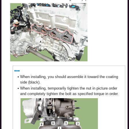
•
When installing, you should assemble it toward the coating
side (black).
•
When installing, temporarily tighten the nut in picture order
and completely tighten the bolt as specified torque in order.