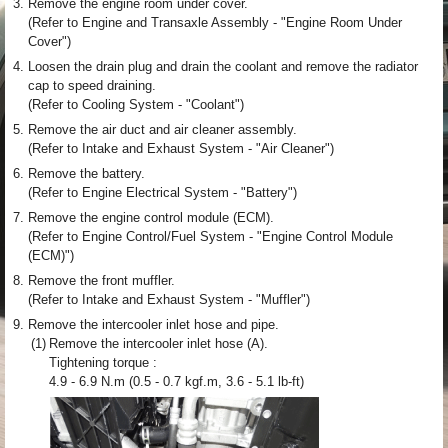
3.
Remove the engine room under cover.
(Refer to Engine and Transaxle Assembly - "Engine Room Under
Cover")
4.
Loosen the drain plug and drain the coolant and remove the radiator
cap to speed draining.
(Refer to Cooling System - "Coolant")
5.
Remove the air duct and air cleaner assembly.
(Refer to Intake and Exhaust System - "Air Cleaner")
6.
Remove the battery.
(Refer to Engine Electrical System - "Battery")
7.
Remove the engine control module (ECM).
(Refer to Engine Control/Fuel System - "Engine Control Module
(ECM)")
8.
Remove the front muffler.
(Refer to Intake and Exhaust System - "Muffler")
9.
Remove the intercooler inlet hose and pipe.
(1)
Remove the intercooler inlet hose (A).
Tightening torque :
4.9 - 6.9 N.m (0.5 - 0.7 kgf.m, 3.6 - 5.1 lb-ft)