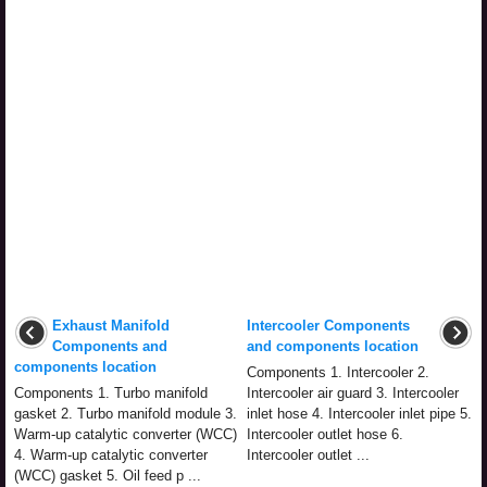
Exhaust Manifold
Intercooler Components
Components and
and components location
components location
Components 1. Intercooler 2.
Components 1. Turbo manifold
Intercooler air guard 3. Intercooler
gasket 2. Turbo manifold module 3.
inlet hose 4. Intercooler inlet pipe 5.
Warm-up catalytic converter (WCC)
Intercooler outlet hose 6.
4. Warm-up catalytic converter
Intercooler outlet ...
(WCC) gasket 5. Oil feed p ...