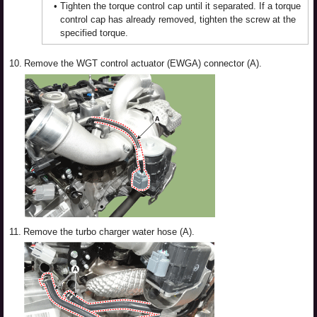
•
Tighten the torque control cap until it separated. If a torque
control cap has already removed, tighten the screw at the
specified torque.
10.
Remove the WGT control actuator (EWGA) connector (A).
11.
Remove the turbo charger water hose (A).