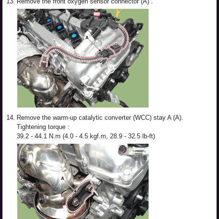
13.
Remove the front oxygen sensor connector (A) .
14.
Remove the warm-up catalytic converter (WCC) stay A (A).
Tightening torque :
39.2 - 44.1 N.m (4.0 - 4.5 kgf.m, 28.9 - 32.5 lb-ft)