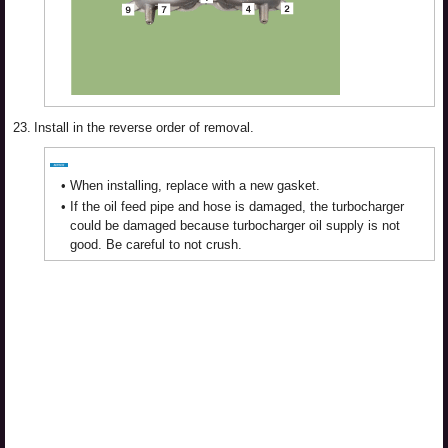
23.
Install in the reverse order of removal.
•
When installing, replace with a new gasket.
•
If the oil feed pipe and hose is damaged, the turbocharger
could be damaged because turbocharger oil supply is not
good. Be careful to not crush.