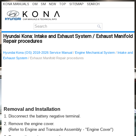
KONA MANUALS
OM
SM
NEW
TOP
SITEMAP
SEARCH
Hyundai Kona: Intake and Exhaust System / Exhaust Manifold
Repair procedures
Hyundai Kona (OS) 2018-2026 Service Manual
/
Engine Mechanical System
/
Intake and
Exhaust System
/ Exhaust Manifold Repair procedures
Removal and Installation
1.
Disconnect the battery negative terminal.
2.
Remove the engine cover.
(Refer to Engine and Transaxle Assembly - "Engine Cover")