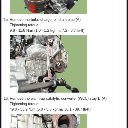
15.
Remove the turbo charger oil drain pipe (A).
Tightening torque :
9.8 - 11.8 N.m (1.0 - 1.2 kgf.m, 7.2 - 8.7 lb-ft)
16.
Remove the warm-up catalytic converter (WCC) stay B (A).
Tightening torque :
49.0 - 53.9 N.m (5.0 - 5.5 kgf.m, 36.1 - 39.7 lb-ft)