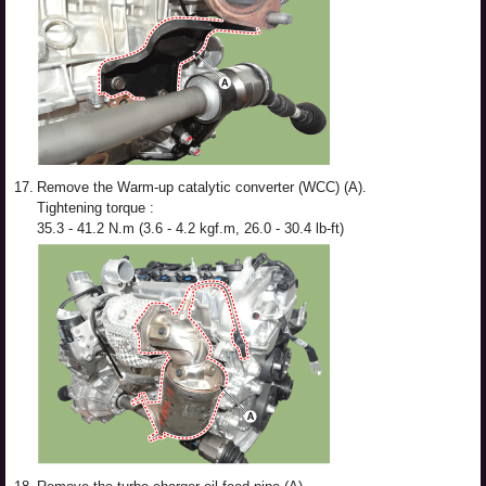
17.
Remove the Warm-up catalytic converter (WCC) (A).
Tightening torque :
35.3 - 41.2 N.m (3.6 - 4.2 kgf.m, 26.0 - 30.4 lb-ft)