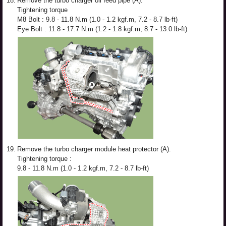
18.
Remove the turbo charger oil feed pipe (A).
Tightening torque
M8 Bolt : 9.8 - 11.8 N.m (1.0 - 1.2 kgf.m, 7.2 - 8.7 lb-ft)
Eye Bolt : 11.8 - 17.7 N.m (1.2 - 1.8 kgf.m, 8.7 - 13.0 lb-ft)
19.
Remove the turbo charger module heat protector (A).
Tightening torque :
9.8 - 11.8 N.m (1.0 - 1.2 kgf.m, 7.2 - 8.7 lb-ft)