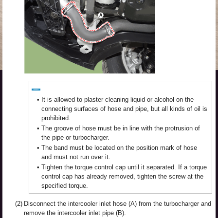
•
It is allowed to plaster cleaning liquid or alcohol on the
connecting surfaces of hose and pipe, but all kinds of oil is
prohibited.
•
The groove of hose must be in line with the protrusion of
the pipe or turbocharger.
•
The band must be located on the position mark of hose
and must not run over it.
•
Tighten the torque control cap until it separated. If a torque
control cap has already removed, tighten the screw at the
specified torque.
(2)
Disconnect the intercooler inlet hose (A) from the turbocharger and
remove the intercooler inlet pipe (B).