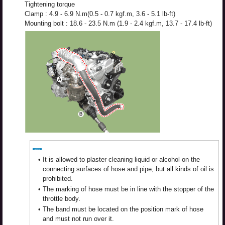
Tightening torque
Clamp : 4.9 - 6.9 N.m(0.5 - 0.7 kgf.m, 3.6 - 5.1 lb-ft)
Mounting bolt : 18.6 - 23.5 N.m (1.9 - 2.4 kgf.m, 13.7 - 17.4 lb-ft)
•
It is allowed to plaster cleaning liquid or alcohol on the
connecting surfaces of hose and pipe, but all kinds of oil is
prohibited.
•
The marking of hose must be in line with the stopper of the
throttle body.
•
The band must be located on the position mark of hose
and must not run over it.