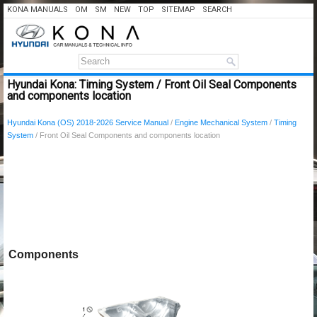
KONA MANUALS
OM
SM
NEW
TOP
SITEMAP
SEARCH
Hyundai Kona: Timing System / Front Oil Seal Components
and components location
Hyundai Kona (OS) 2018-2026 Service Manual
/
Engine Mechanical System
/
Timing
System
/ Front Oil Seal Components and components location
Components