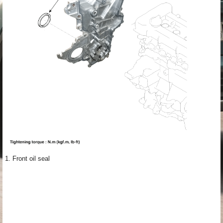
1. Front oil seal