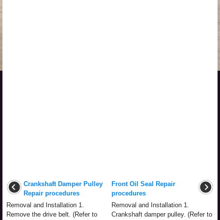
Crankshaft Damper Pulley
Front Oil Seal Repair
Repair procedures
procedures
Removal and Installation 1.
Removal and Installation 1.
Remove the drive belt. (Refer to
Crankshaft damper pulley. (Refer to