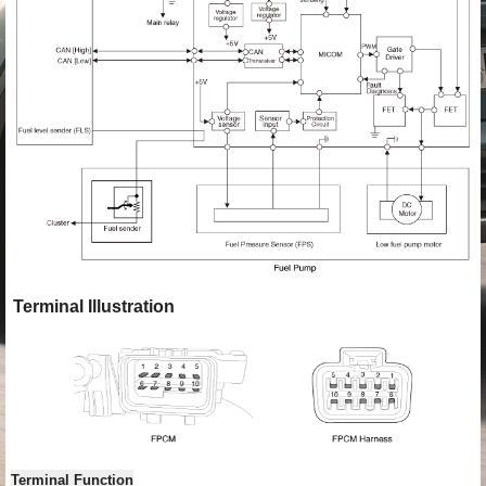
Terminal Illustration
Terminal Function