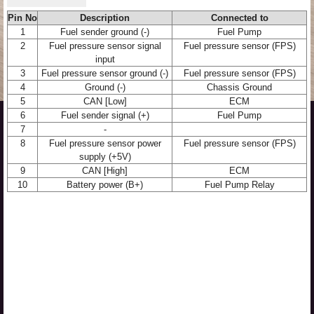
Pin No
Description
Connected to
1
Fuel sender ground (-)
Fuel Pump
2
Fuel pressure sensor signal
Fuel pressure sensor (FPS)
input
3
Fuel pressure sensor ground (-)
Fuel pressure sensor (FPS)
4
Ground (-)
Chassis Ground
5
CAN [Low]
ECM
6
Fuel sender signal (+)
Fuel Pump
7
-
8
Fuel pressure sensor power
Fuel pressure sensor (FPS)
supply (+5V)
9
CAN [High]
ECM
10
Battery power (B+)
Fuel Pump Relay