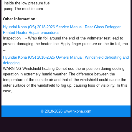
inside the low pressure fuel
pump.The module com ...
Other information:
Hyundai Kona (OS) 2018-2026 Service Manual: Rear Glass Defogger
Printed Heater Repair procedures
Inspection • Wrap tin foil around the end of the voltmeter test lead to
prevent damaging the heater line. Apply finger pressure on the tin foil, mo
...
Hyundai Kona (OS) 2018-2026 Owners Manual: Windshield defrosting and
defogging
WARNING Windshield heating Do not use the or position during cooling
operation in extremely humid weather. The difference between the
temperature of the outside air and that of the windshield could cause the
outer surface of the windshield to fog up, causing loss of visibility. In this
case, ...
© 2018-2026 www.hkona.com