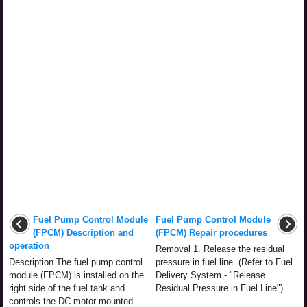
Fuel Pump Control Module
Fuel Pump Control Module
(FPCM) Description and
(FPCM) Repair procedures
operation
Removal 1. Release the residual
Description The fuel pump control
pressure in fuel line. (Refer to Fuel
module (FPCM) is installed on the
Delivery System - "Release
right side of the fuel tank and
Residual Pressure in Fuel Line") ...
controls the DC motor mounted