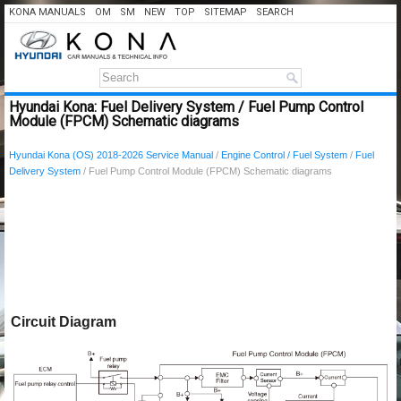
KONA MANUALS
OM
SM
NEW
TOP
SITEMAP
SEARCH
Hyundai Kona: Fuel Delivery System / Fuel Pump Control
Module (FPCM) Schematic diagrams
Hyundai Kona (OS) 2018-2026 Service Manual
/
Engine Control / Fuel System
/
Fuel
Delivery System
/ Fuel Pump Control Module (FPCM) Schematic diagrams
Circuit Diagram