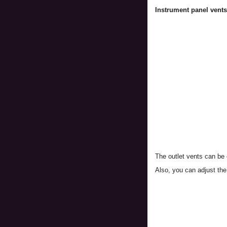
Instrument panel vents
The outlet vents can be 
Also, you can adjust the 