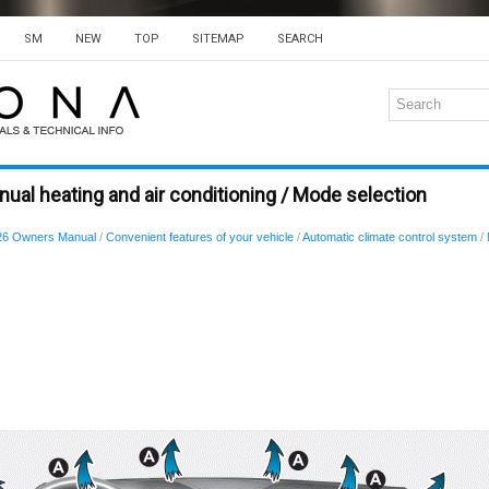
SM
NEW
TOP
SITEMAP
SEARCH
ual heating and air conditioning / Mode selection
26 Owners Manual
/
Convenient features of your vehicle
/
Automatic climate control system
/