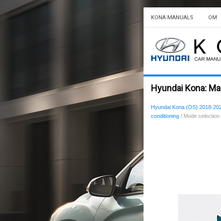
KONA MANUALS
OM
Hyundai Kona: Man
Hyundai Kona (OS) 2018-20
conditioning
/ Mode selection