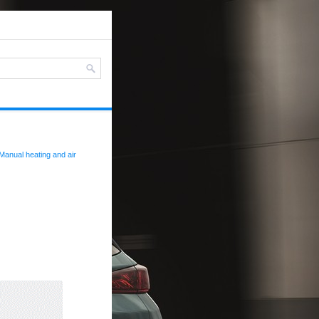
Manual heating and air