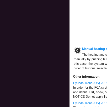
Manual heating a
The heating and c
manually by pushing but
this case, the system w
order of buttons selecte
Other information:
Hyundai Kona (OS) 201
In order for the FCA sys
and debris. Dirt, snow, 
NOTICE Do not apply lice
Hyundai Kona (OS) 2018