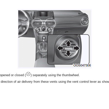
opened or closed (
) separately using the thumbwheel.
direction of air delivery from these vents using the vent control lever as sho