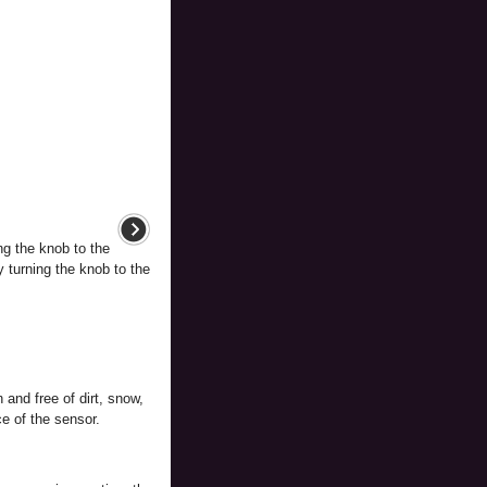
ng the knob to the
y turning the knob to the
and free of dirt, snow,
e of the sensor.