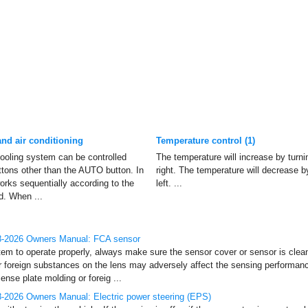
nd air conditioning
Temperature control (1)
ooling system can be controlled
The temperature will increase by turni
tons other than the AUTO button. In
right. The temperature will decrease b
orks sequentially according to the
left. ...
d. When ...
8-2026 Owners Manual: FCA sensor
tem to operate properly, always make sure the sensor cover or sensor is clean 
or foreign substances on the lens may adversely affect the sensing performanc
nse plate molding or foreig ...
-2026 Owners Manual: Electric power steering (EPS)