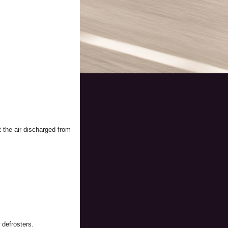
t the air discharged from
 defrosters.