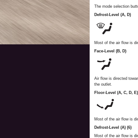
The mode selection button
Defrost-Level (A, D)
Most of the air flow is d
Face-Level (B, D)
Air flow is directed towa
the outlet.
Floor-Level (A, C, D, E)
Most of the air flow is di
Defrost-Level (A) (6)
Most of the air flow is d