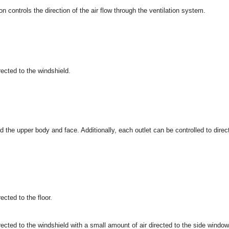
 controls the direction of the air flow through the ventilation system.
irected to the windshield.
rd the upper body and face. Additionally, each outlet can be controlled to direc
rected to the floor.
irected to the windshield with a small amount of air directed to the side window