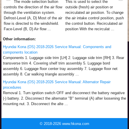
The mode selection button
This is used to select the
controls the direction of the air flow
outside (fresh) air position or
through the ventilation system.
recirculated air position. To change
Defrost-Level (A, D) Most of the air
the air intake control position, push
flow is directed to the windshield.
the control button. Recirculated air
Face-Level (B, D) Air flow ...
position With the recirculat ...
Other information:
Hyundai Kona (OS) 2018-2026 Service Manual: Components and
components location
Components 1. Luggage side trim [LH] 2. Luggage side trim [RH] 3. Rear
transverse trim 4. Covering shelf trim assembly 5. Luggage bord
assembly 6. Luggage floor center tray assembly 7. Luggage floor net
assembly 8. Car walking triangle assembly ...
Hyundai Kona (OS) 2018-2026 Service Manual: Alternator Repair
procedures
Removal 1. Turn ignition switch OFF and disconnect the battery negative
(-) battery. 2. Disconnect the alternator "B" terminal (A) after loosening the
mounting nut. 3. Disconnect the alte ...
© 2018-2026 www.hkona.com