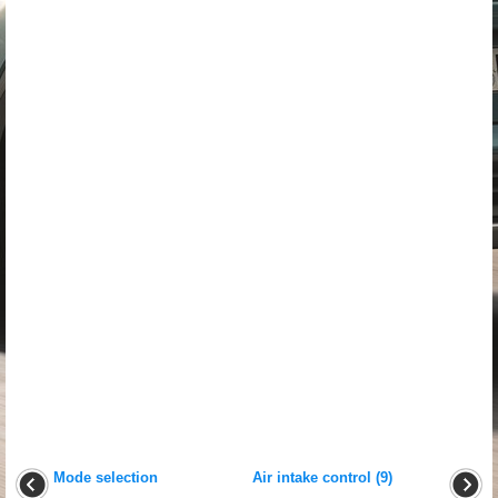
Mode selection
Air intake control (9)