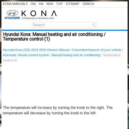
KONA MANUALS
OM
SM
NEW
TOP
SITEMAP
SEARCH
Hyundai Kona: Manual heating and air conditioning /
Temperature control (1)
Hyundai Kona (OS) 2018-2026 Owners Manual
/
Convenient features of your vehicle
/
Automatic climate control system
/
Manual heating and air conditioning
/ Temperature
control (1)
The temperature will increase by turning the knob to the right. The
temperature will decrease by turning the knob to the left.