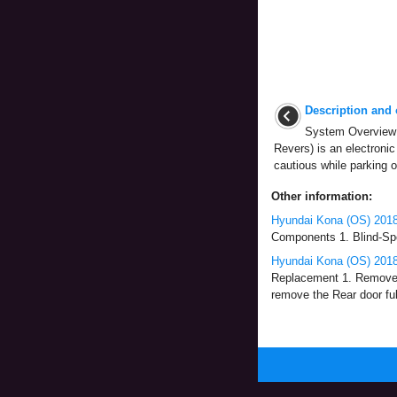
Description and 
System Overview 
Revers) is an electronic 
cautious while parking o
Other information:
Hyundai Kona (OS) 2018
Components 1. Blind-Spo
Hyundai Kona (OS) 2018
Replacement 1. Remove th
remove the Rear door ful