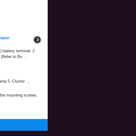
epair
 battery terminal. 2.
(Refer to Bo ...
p 5. Cluster ...
 the mounting screws,