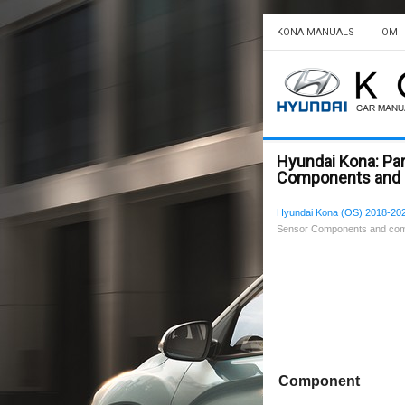
KONA MANUALS
OM
Hyundai Kona: Pa
Components and 
Hyundai Kona (OS) 2018-202
Sensor Components and com
Component