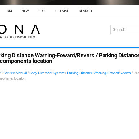
SM
NEW
TOP
SITEMAP
SEARCH
rking Distance Warning-Foward/Revers / Parking Distanc
components location
6 Service Manual
/
Body Electrical System
/
Parking Distance Warning-Foward/Revers
/ Par
ponents location