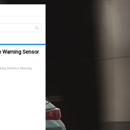
e Warning Sensor
king Distance Warning