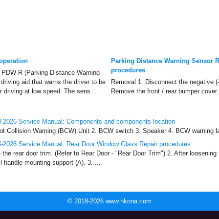
operation
Parking Distance Warning Sensor R
procedures
PDW-R (Parking Distance Warning-
driving aid that warns the driver to be
Removal 1. Disconnect the negative (-)
r driving at low speed. The sens ...
Remove the front / rear bumper cover. 
-2026 Service Manual: Components and components location
t Collision Warning (BCW) Unit 2. BCW switch 3. Speaker 4. BCW warning lam
-2026 Service Manual: Rear Door Window Glass Repair procedures
e rear door trim. (Refer to Rear Door - "Rear Door Trim") 2. After loosening
l handle mounting support (A). 3. ...
© 2018-2026 www.hkona.com