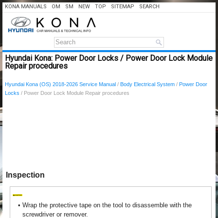
KONA MANUALS
OM
SM
NEW
TOP
SITEMAP
SEARCH
Hyundai Kona: Power Door Locks / Power Door Lock Module
Repair procedures
Hyundai Kona (OS) 2018-2026 Service Manual
/
Body Electrical System
/
Power Door
Locks
/ Power Door Lock Module Repair procedures
Inspection
•
Wrap the protective tape on the tool to disassemble with the
screwdriver or remover.