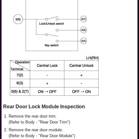
Rear Door Lock Module Inspection
1.
Remove the rear door trim.
(Refer to Body - "Rear Door Trim")
2.
Remove the rear door module.
(Refer to Body - "Rear Door Module")