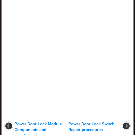
Power Door Lock Module
Power Door Lock Switch
Components and
Repair procedures