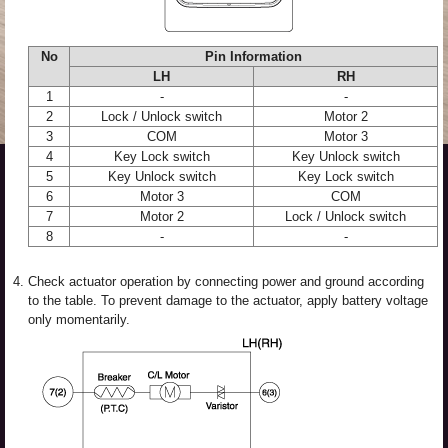
No
Pin Information
LH
RH
1
-
-
2
Lock / Unlock switch
Motor 2
3
COM
Motor 3
4
Key Lock switch
Key Unlock switch
5
Key Unlock switch
Key Lock switch
6
Motor 3
COM
7
Motor 2
Lock / Unlock switch
8
-
-
4.
Check actuator operation by connecting power and ground according
to the table. To prevent damage to the actuator, apply battery voltage
only momentarily.