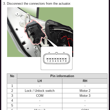
3.
Disconnect the connectors from the actuator.
No
Pin information
LH
RH
1
-
-
2
Lock / Unlock switch
Motor 2
3
COM
Motor 3
4
-
-
5
-
-