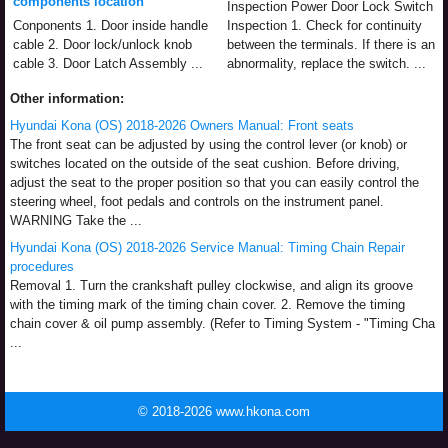
components location
Inspection Power Door Lock Switch
Conponents 1. Door inside handle
Inspection 1. Check for continuity
cable 2. Door lock/unlock knob
between the terminals. If there is an
cable 3. Door Latch Assembly ...
abnormality, replace the switch. ...
Other information:
Hyundai Kona (OS) 2018-2026 Owners Manual: Front seats
The front seat can be adjusted by using the control lever (or knob) or
switches located on the outside of the seat cushion. Before driving,
adjust the seat to the proper position so that you can easily control the
steering wheel, foot pedals and controls on the instrument panel.
WARNING Take the ...
Hyundai Kona (OS) 2018-2026 Service Manual: Timing Chain Repair
procedures
Removal 1. Turn the crankshaft pulley clockwise, and align its groove
with the timing mark of the timing chain cover. 2. Remove the timing
chain cover & oil pump assembly. (Refer to Timing System - "Timing Cha
...
© 2018-2026 www.hkona.com