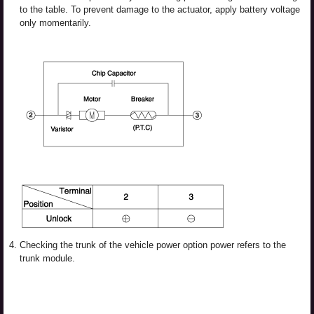
to the table. To prevent damage to the actuator, apply battery voltage
only momentarily.
4.
Checking the trunk of the vehicle power option power refers to the
trunk module.