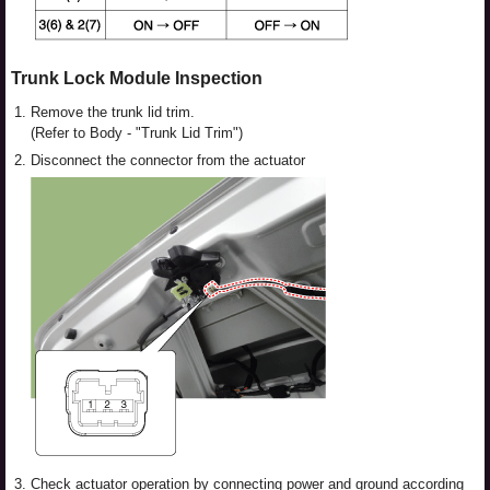
Trunk Lock Module Inspection
1.
Remove the trunk lid trim.
(Refer to Body - "Trunk Lid Trim")
2.
Disconnect the connector from the actuator
3.
Check actuator operation by connecting power and ground according