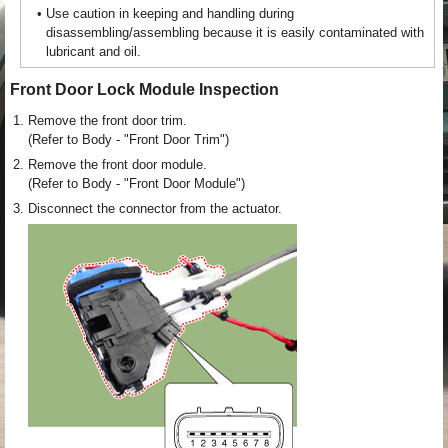
•
Use caution in keeping and handling during
disassembling/assembling because it is easily contaminated with
lubricant and oil.
Front Door Lock Module Inspection
1.
Remove the front door trim.
(Refer to Body - "Front Door Trim")
2.
Remove the front door module.
(Refer to Body - "Front Door Module")
3.
Disconnect the connector from the actuator.