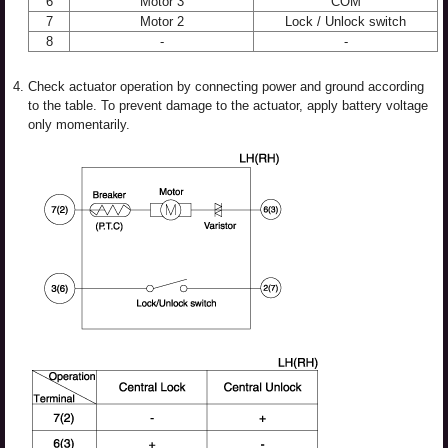
6
Motor 3
COM
7
Motor 2
Lock / Unlock switch
8
-
-
4.
Check actuator operation by connecting power and ground according
to the table. To prevent damage to the actuator, apply battery voltage
only momentarily.