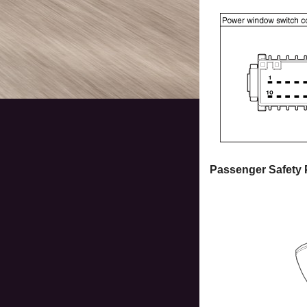
Passenger Safety