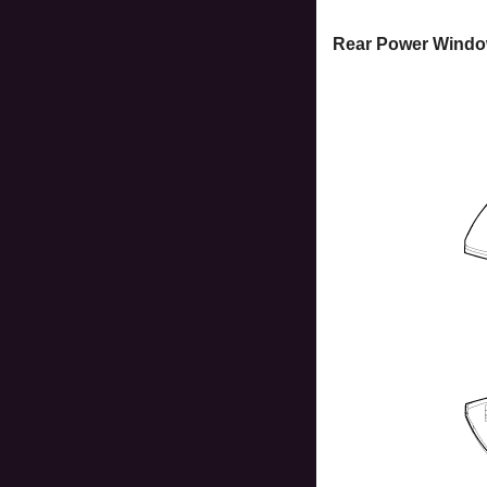
Rear Power Windo