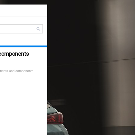
 components
nents and components