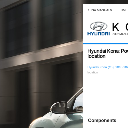
KONA MANUALS
OM
Hyundai Kona: P
location
Hyundai Kona (OS) 2018-202
location
Components