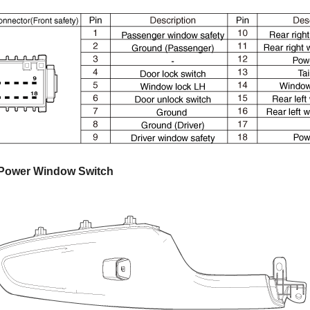
 Power Window Switch