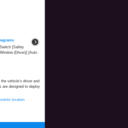
iagrams
Switch [Safety
Window (Driver)] [Auto
 the vehicle’s driver and
gs are designed to deploy
nents location