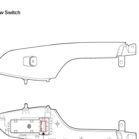
w Switch