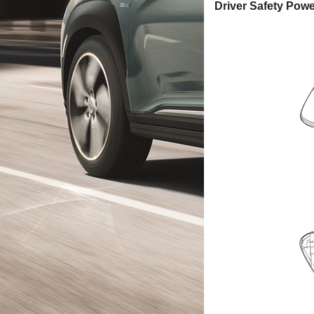
Driver Safety Pow