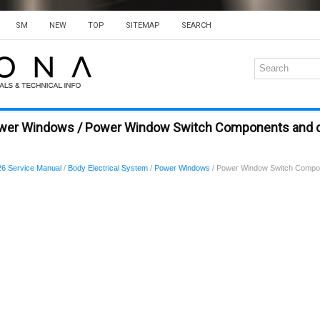
SM
NEW
TOP
SITEMAP
SEARCH
ower Windows / Power Window Switch Components and
6 Service Manual
/
Body Electrical System
/
Power Windows
/ Power Window Switch Compo