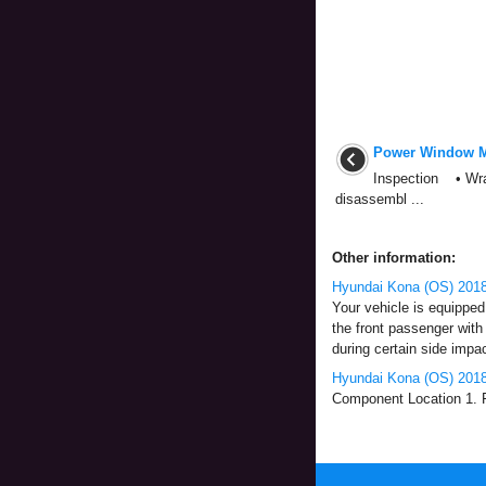
Power Window M
Inspection • Wrap
disassembl ...
Other information:
Hyundai Kona (OS) 2018
Your vehicle is equipped 
the front passenger with 
during certain side impact
Hyundai Kona (OS) 2018
Component Location 1. Fr