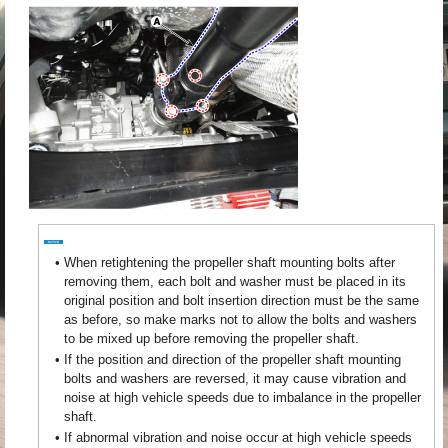
•
When retightening the propeller shaft mounting bolts after
removing them, each bolt and washer must be placed in its
original position and bolt insertion direction must be the same
as before, so make marks not to allow the bolts and washers
to be mixed up before removing the propeller shaft.
•
If the position and direction of the propeller shaft mounting
bolts and washers are reversed, it may cause vibration and
noise at high vehicle speeds due to imbalance in the propeller
shaft.
•
If abnormal vibration and noise occur at high vehicle speeds