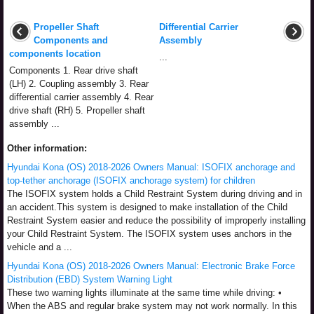
Propeller Shaft
Differential Carrier
Components and
Assembly
components location
...
Components 1. Rear drive shaft
(LH) 2. Coupling assembly 3. Rear
differential carrier assembly 4. Rear
drive shaft (RH) 5. Propeller shaft
assembly ...
Other information:
Hyundai Kona (OS) 2018-2026 Owners Manual: ISOFIX anchorage and
top-tether anchorage (ISOFIX anchorage system) for children
The ISOFIX system holds a Child Restraint System during driving and in
an accident.This system is designed to make installation of the Child
Restraint System easier and reduce the possibility of improperly installing
your Child Restraint System. The ISOFIX system uses anchors in the
vehicle and a ...
Hyundai Kona (OS) 2018-2026 Owners Manual: Electronic Brake Force
Distribution (EBD) System Warning Light
These two warning lights illuminate at the same time while driving: •
When the ABS and regular brake system may not work normally. In this