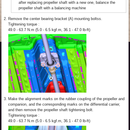
after replacing propeller shaft with a new one, balance the
propeller shaft with a balancing machine
2.
Remove the center bearing bracket (A) mounting boltss.
Tightening torque :
49.0 - 63.7 N.m (5.0 - 6.5 kgf.m, 36.1 - 47.0 lb-ft)
3.
Make the alignment marks on the rubber coupling of the propeller and
companion, and the corresponding marks on the differential carrier,
and then remove the propeller shaft tightening bolt.
Tightening torque :
49.0 - 63.7 N.m (5.0 - 6.5 kgf.m, 36.1 - 47.0 lb-ft)