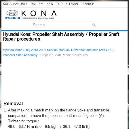
KONA MANUALS
OM
SM
NEW
TOP
SITEMAP
SEARCH
Hyundai Kona: Propeller Shaft Assembly / Propeller Shaft
Repair procedures
Hyundai Kona (OS) 2018-2026 Service Manual
/
Driveshaft and axle (2WD-FF)
/
Propeller Shaft Assembly
/ Propeller Shaft Repair procedures
Removal
1.
After making a match mark on the flange yoke and transaxle
companion, remove the propeller shaft mounting bolts (A).
Tightening torque :
49.0 - 63.7 N.m (5.0 - 6.5 kgf.m, 36.1 - 47.0 lb-ft)