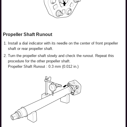
Propeller Shaft Runout
1.
Install a dial indicator with its needle on the center of front propeller
shaft or rear propeller shaft.
2.
Turn the propeller shaft slowly and check the runout. Repeat this
procedure for the other propeller shaft.
Propeller Shaft Runout : 0.3 mm (0.012 in.)