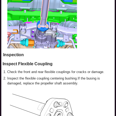
Inspection
Inspect Flexible Coupling
1.
Check the front and rear flexible couplings for cracks or damage.
2.
Inspect the flexible coupling centering bushing.If the busing is
damaged, replace the propeller shaft assembly.