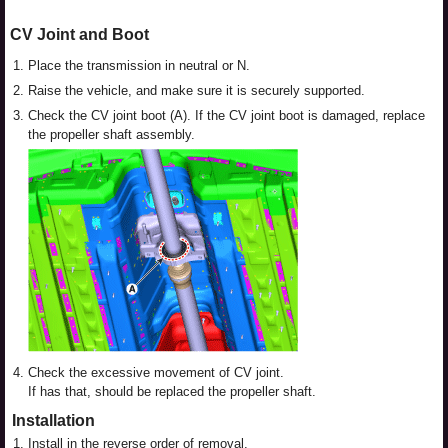
CV Joint and Boot
1.
Place the transmission in neutral or N.
2.
Raise the vehicle, and make sure it is securely supported.
3.
Check the CV joint boot (A). If the CV joint boot is damaged, replace
the propeller shaft assembly.
4.
Check the excessive movement of CV joint.
If has that, should be replaced the propeller shaft.
Installation
1.
Install in the reverse order of removal.