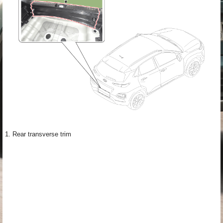
1. Rear transverse trim