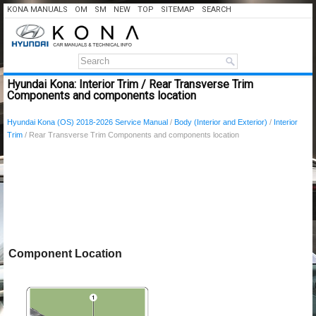
KONA MANUALS
OM
SM
NEW
TOP
SITEMAP
SEARCH
Hyundai Kona: Interior Trim / Rear Transverse Trim
Components and components location
Hyundai Kona (OS) 2018-2026 Service Manual
/
Body (Interior and Exterior)
/
Interior
Trim
/ Rear Transverse Trim Components and components location
Component Location