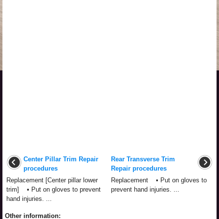
Center Pillar Trim Repair
Rear Transverse Trim
procedures
Repair procedures
Replacement [Center pillar lower
Replacement • Put on gloves to
trim] • Put on gloves to prevent
prevent hand injuries. ...
hand injuries. ...
Other information: