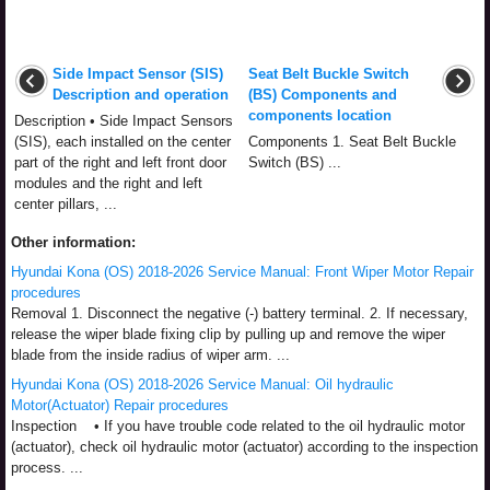
Side Impact Sensor (SIS)
Seat Belt Buckle Switch
Description and operation
(BS) Components and
components location
Description • Side Impact Sensors
(SIS), each installed on the center
Components 1. Seat Belt Buckle
part of the right and left front door
Switch (BS) ...
modules and the right and left
center pillars, ...
Other information:
Hyundai Kona (OS) 2018-2026 Service Manual: Front Wiper Motor Repair
procedures
Removal 1. Disconnect the negative (-) battery terminal. 2. If necessary,
release the wiper blade fixing clip by pulling up and remove the wiper
blade from the inside radius of wiper arm. ...
Hyundai Kona (OS) 2018-2026 Service Manual: Oil hydraulic
Motor(Actuator) Repair procedures
Inspection • If you have trouble code related to the oil hydraulic motor
(actuator), check oil hydraulic motor (actuator) according to the inspection
process. ...