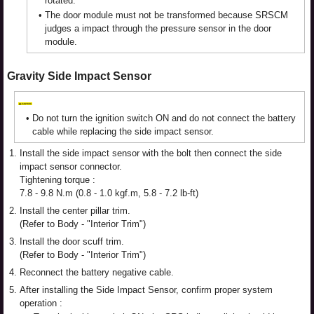
rotated.
•
The door module must not be transformed because SRSCM
judges a impact through the pressure sensor in the door
module.
Gravity Side Impact Sensor
•
Do not turn the ignition switch ON and do not connect the battery
cable while replacing the side impact sensor.
1.
Install the side impact sensor with the bolt then connect the side
impact sensor connector.
Tightening torque :
7.8 - 9.8 N.m (0.8 - 1.0 kgf.m, 5.8 - 7.2 lb-ft)
2.
Install the center pillar trim.
(Refer to Body - "Interior Trim")
3.
Install the door scuff trim.
(Refer to Body - "Interior Trim")
4.
Reconnect the battery negative cable.
5.
After installing the Side Impact Sensor, confirm proper system
operation :