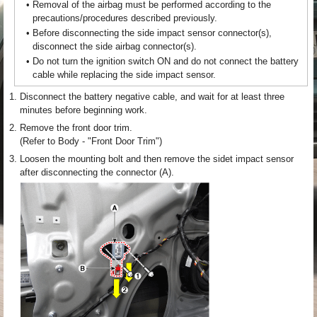
•
Removal of the airbag must be performed according to the
precautions/procedures described previously.
•
Before disconnecting the side impact sensor connector(s),
disconnect the side airbag connector(s).
•
Do not turn the ignition switch ON and do not connect the battery
cable while replacing the side impact sensor.
1.
Disconnect the battery negative cable, and wait for at least three
minutes before beginning work.
2.
Remove the front door trim.
(Refer to Body - "Front Door Trim")
3.
Loosen the mounting bolt and then remove the sidet impact sensor
after disconnecting the connector (A).