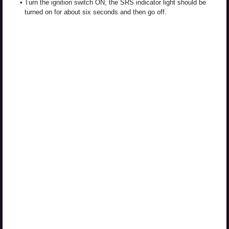
•
Turn the ignition switch ON; the SRS indicator light should be
turned on for about six seconds and then go off.