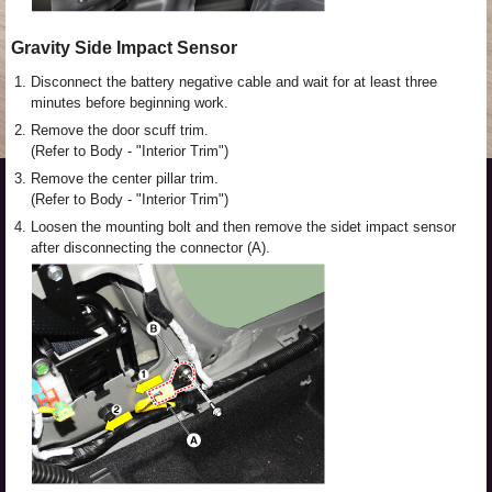
Gravity Side Impact Sensor
1.
Disconnect the battery negative cable and wait for at least three
minutes before beginning work.
2.
Remove the door scuff trim.
(Refer to Body - "Interior Trim")
3.
Remove the center pillar trim.
(Refer to Body - "Interior Trim")
4.
Loosen the mounting bolt and then remove the sidet impact sensor
after disconnecting the connector (A).