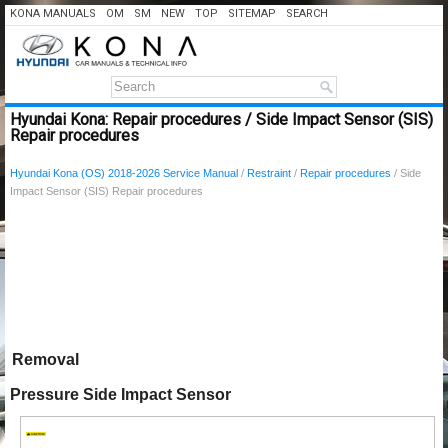
KONA MANUALS
OM
SM
NEW
TOP
SITEMAP
SEARCH
Hyundai Kona: Repair procedures / Side Impact Sensor (SIS)
Repair procedures
Hyundai Kona (OS) 2018-2026 Service Manual
/
Restraint
/
Repair procedures
/ Side
Impact Sensor (SIS) Repair procedures
Removal
Pressure Side Impact Sensor