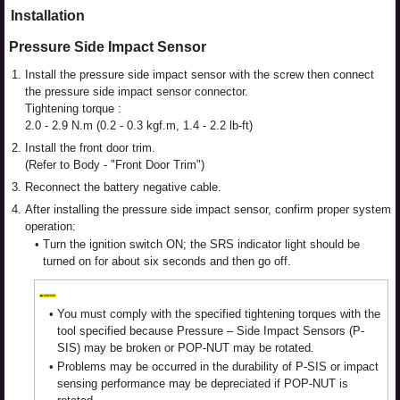
Installation
Pressure Side Impact Sensor
1.
Install the pressure side impact sensor with the screw then connect
the pressure side impact sensor connector.
Tightening torque :
2.0 - 2.9 N.m (0.2 - 0.3 kgf.m, 1.4 - 2.2 lb-ft)
2.
Install the front door trim.
(Refer to Body - "Front Door Trim")
3.
Reconnect the battery negative cable.
4.
After installing the pressure side impact sensor, confirm proper system
operation:
•
Turn the ignition switch ON; the SRS indicator light should be
turned on for about six seconds and then go off.
•
You must comply with the specified tightening torques with the
tool specified because Pressure – Side Impact Sensors (P-
SIS) may be broken or POP-NUT may be rotated.
•
Problems may be occurred in the durability of P-SIS or impact
sensing performance may be depreciated if POP-NUT is