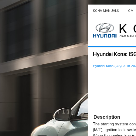
KONA MANUALS
OM
Hyundai Kona: ISG
Hyundai Kona (OS) 2018-202
Description
The starting system consi
(M/T), ignition lock swit
When the ignition key is 