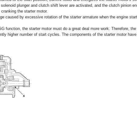
solenoid plunger and clutch shift lever are activated, and the clutch pinion en
 cranking the starter motor.
ge caused by excessive rotation of the starter armature when the engine start
ISG function, the starter motor must do a great deal more work. Therefore, the 
cantly higher number of start cycles. The components of the starter motor hav