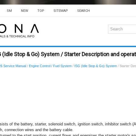
SM
NEW
TOP
SITEMAP
SEARCH
 (Idle Stop & Go) System / Starter Description and opera
6 Service Manual
/
Engine Control / Fuel System
/
ISG (Idle Stop & Go) System
/ Starter Des
sts of the battery, starter, solenoid switch, ignition switch, inhibitor switch (
ch, connection wires and the battery cable.
turned to the start position, current flows and energizes the starter motor's sol