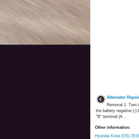
Alternator Repai
Removal 1. Turn i
the battery negative (-) 
"B" terminal (A ...
Other information:
Hyundai Kona (OS) 2018