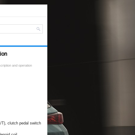
tion
cription and operation
A/T), clutch pedal switch
enoid coil.