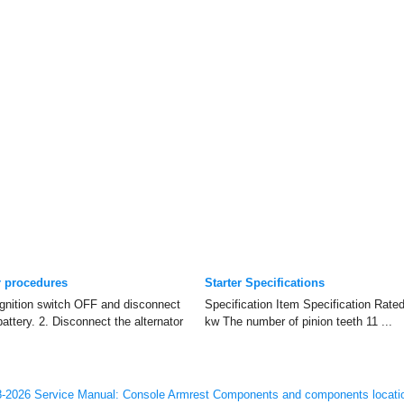
r procedures
Starter Specifications
gnition switch OFF and disconnect
Specification Item Specification Rate
battery. 2. Disconnect the alternator
kw The number of pinion teeth 11 ...
-2026 Service Manual: Console Armrest Components and components locati