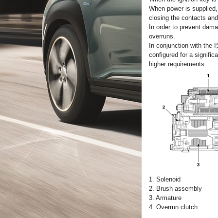
When power is supplied, 
closing the contacts and
In order to prevent dama
overruns.
In conjunction with the 
configured for a signifi
higher requirements.
1. Solenoid
2. Brush assembly
3. Armature
4. Overrun clutch