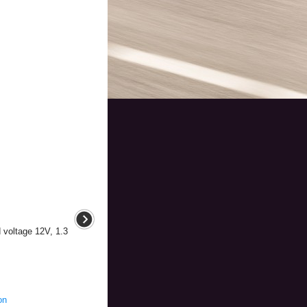
d voltage 12V, 1.3
on