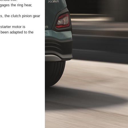
gages the ring hear,
s, the clutch pinion gear
starter motor is
e been adapted to the