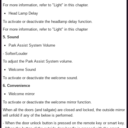
For more information, refer to "Light" in this chapter.
Head Lamp Delay
To activate or deactivate the headlamp delay function.
For more information, refer to "Light" in this chapter
5. Sound
Park Assist System Volume
- Softer/Louder
To adjust the Park Assist System volume.
Welcome Sound
To activate or deactivate the welcome sound.
6. Convenience
Welcome mirror
To activate or deactivate the welcome mirror function.
When all the doors (and tailgate) are closed and locked, the outside mirror
will unfold if any of the below is performed.
- When the door unlock button is pressed on the remote key or smart key.