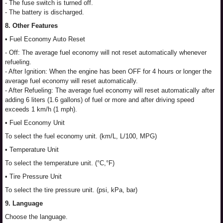
- The fuse switch is turned off.
- The battery is discharged.
8. Other Features
• Fuel Economy Auto Reset
- Off: The average fuel economy will not reset automatically whenever
refueling.
- After Ignition: When the engine has been OFF for 4 hours or longer the
average fuel economy will reset automatically.
- After Refueling: The average fuel economy will reset automatically after
adding 6 liters (1.6 gallons) of fuel or more and after driving speed
exceeds 1 km/h (1 mph).
• Fuel Economy Unit
To select the fuel economy unit. (km/L, L/100, MPG)
• Temperature Unit
To select the temperature unit. (°C,°F)
• Tire Pressure Unit
To select the tire pressure unit. (psi, kPa, bar)
9. Language
Choose the language.