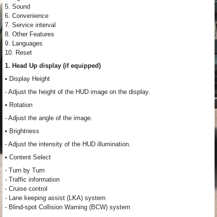
5. Sound
6. Convenience
7. Service interval
8. Other Features
9. Languages
10. Reset
1. Head Up display (if equipped)
• Display Height
- Adjust the height of the HUD image on the display.
• Rotation
- Adjust the angle of the image.
• Brightness
- Adjust the intensity of the HUD illumination.
• Content Select
- Turn by Turn
- Traffic information
- Cruise control
- Lane keeping assist (LKA) system
- Blind-spot Collision Warning (BCW) system