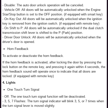
- Disable: The auto door unlock operation will be canceled.
- Vehicle Off: All doors will be automatically unlocked when the Engine
Star/Stop button is set to the OFF position. (if equipped with smart key)
- On Key Out: All doors will be automatically unlocked when the ignition
key is removed from the ignition switch. (if equipped with remote key)
- On Shift to P: All doors will be automatically unlocked if the dual clutch
transmission shift lever is shifted to the P (Park) position.
- Driver Door Unlock: All doors will be automatically unlocked when the
driver’s door is opened.
Horn Feedback
To activate or deactivate the horn feedback.
If the horn feedback is activated, after locking the door by pressing the
lock button on the remote key, and pressing it again within 4 seconds, the
horn feedback sound will operate once to indicate that all doors are
locked. (if equipped with remote key)
4. Lights
One Touch Turn Signal
- Off: The one touch turn signal function will be deactivated.
- 3, 5, 7 Flashes: The turn signal indicator will blink 3, 5, or 7 times when
the turn signal lever is moved slightly.