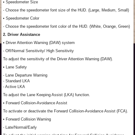
• Speedometer Size
- Choose the speedometer font size of the HUD. (Large, Medium, Small)
• Speedometer Color
- Choose the speedometer font color of the HUD. (White, Orange, Green)
2. Driver Assistance
• Driver Attention Warning (DAW) system
- Off/Normal Sensitivity/ High Sensitivity
To adjust the sensitivity of the Driver Attention Warning (DAW).
• Lane Safety
- Lane Departure Warning
- Standard LKA
- Active LKA
To adjust the Lane Keeping Assist (LKA) function.
• Forward Collision-Avoidance Assist
To activate or deactivate the Forward Collision-Avoidance Assist (FCA).
• Forward Collision Warning
- Late/Normal/Early