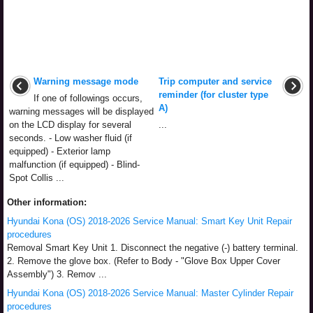
Warning message mode
Trip computer and service
reminder (for cluster type
If one of followings occurs,
A)
warning messages will be displayed
on the LCD display for several
...
seconds. - Low washer fluid (if
equipped) - Exterior lamp
malfunction (if equipped) - Blind-
Spot Collis ...
Other information:
Hyundai Kona (OS) 2018-2026 Service Manual: Smart Key Unit Repair
procedures
Removal Smart Key Unit 1. Disconnect the negative (-) battery terminal.
2. Remove the glove box. (Refer to Body - "Glove Box Upper Cover
Assembly") 3. Remov ...
Hyundai Kona (OS) 2018-2026 Service Manual: Master Cylinder Repair
procedures