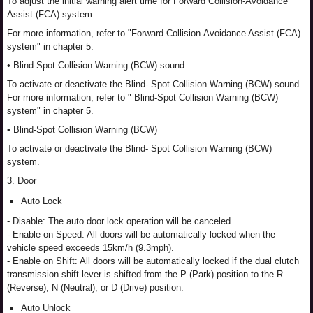
To adjust the initial warning alert time for Forward Collision-Avoidance
Assist (FCA) system.
For more information, refer to "Forward Collision-Avoidance Assist (FCA)
system" in chapter 5.
• Blind-Spot Collision Warning (BCW) sound
To activate or deactivate the Blind- Spot Collision Warning (BCW) sound.
For more information, refer to " Blind-Spot Collision Warning (BCW)
system" in chapter 5.
• Blind-Spot Collision Warning (BCW)
To activate or deactivate the Blind- Spot Collision Warning (BCW)
system.
3. Door
Auto Lock
- Disable: The auto door lock operation will be canceled.
- Enable on Speed: All doors will be automatically locked when the
vehicle speed exceeds 15km/h (9.3mph).
- Enable on Shift: All doors will be automatically locked if the dual clutch
transmission shift lever is shifted from the P (Park) position to the R
(Reverse), N (Neutral), or D (Drive) position.
Auto Unlock