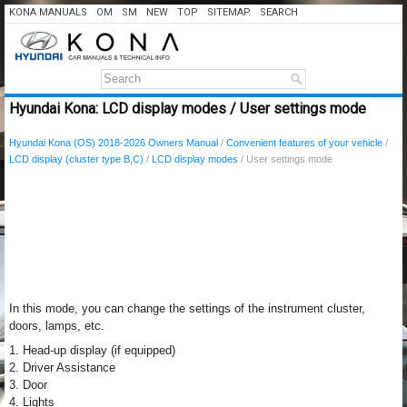
KONA MANUALS
OM
SM
NEW
TOP
SITEMAP
SEARCH
Hyundai Kona: LCD display modes / User settings mode
Hyundai Kona (OS) 2018-2026 Owners Manual
/
Convenient features of your vehicle
/
LCD display (cluster type B,C)
/
LCD display modes
/ User settings mode
In this mode, you can change the settings of the instrument cluster,
doors, lamps, etc.
1. Head-up display (if equipped)
2. Driver Assistance
3. Door
4. Lights