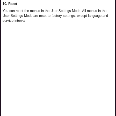
10. Reset
You can reset the menus in the User Settings Mode. All menus in the
User Settings Mode are reset to factory settings, except language and
service interval.