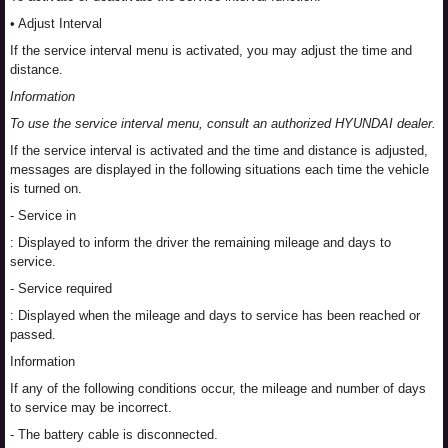
• Adjust Interval
If the service interval menu is activated, you may adjust the time and
distance.
Information
To use the service interval menu, consult an authorized HYUNDAI dealer.
If the service interval is activated and the time and distance is adjusted,
messages are displayed in the following situations each time the vehicle
is turned on.
- Service in
: Displayed to inform the driver the remaining mileage and days to
service.
- Service required
: Displayed when the mileage and days to service has been reached or
passed.
Information
If any of the following conditions occur, the mileage and number of days
to service may be incorrect.
- The battery cable is disconnected.