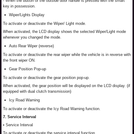
- When the button of the outside door handle is pressed with the smart
key in possession.
Wiper/Lights Display
To activate or deactivate the Wiper/ Light mode.
When activated, the LCD display shows the selected Wiper/Light mode
whenever you changed the mode.
Auto Rear Wiper (reverse)
To activate or deactivate the rear wiper while the vehicle is in reverse with
the front wiper ON.
Gear Position Pop-up
To activate or deactivate the gear position pop-up.
When activated, the gear position will be displayed on the LCD display. (if
equipped with dual clutch transmission)
Icy Road Warning
To activate or deactivate the Icy Road Warning function.
7. Service Interval
• Service Interval
To activate or deactivate the service interval function.