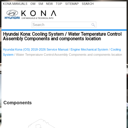
KONA MANUALS
OM
SM
NEW
TOP
SITEMAP
SEARCH
Hyundai Kona: Cooling System / Water Temperature Control
Assembly Components and components location
Hyundai Kona (OS) 2018-2026 Service Manual
/
Engine Mechanical System
/
Cooling
System
/ Water Temperature Control Assembly Components and components location
Components