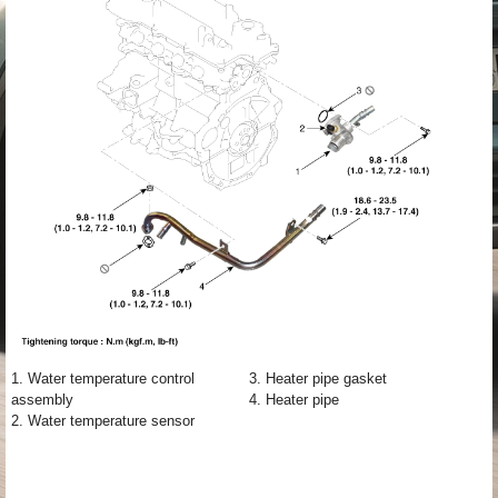
1. Water temperature control
3. Heater pipe gasket
assembly
4. Heater pipe
2. Water temperature sensor