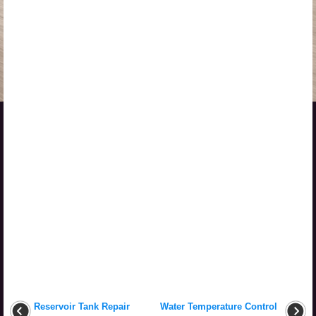
Reservoir Tank Repair
Water Temperature Control