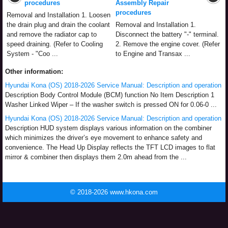
procedures
Assembly Repair
procedures
Removal and Installation 1. Loosen
the drain plug and drain the coolant
Removal and Installation 1.
and remove the radiator cap to
Disconnect the battery "-" terminal.
speed draining. (Refer to Cooling
2. Remove the engine cover. (Refer
System - "Coo ...
to Engine and Transax ...
Other information:
Hyundai Kona (OS) 2018-2026 Service Manual: Description and operation
Description Body Control Module (BCM) function No Item Description 1
Washer Linked Wiper – If the washer switch is pressed ON for 0.06-0 ...
Hyundai Kona (OS) 2018-2026 Service Manual: Description and operation
Description HUD system displays various information on the combiner
which minimizes the driver’s eye movement to enhance safety and
convenience. The Head Up Display reflects the TFT LCD images to flat
mirror & combiner then displays them 2.0m ahead from the ...
© 2018-2026 www.hkona.com