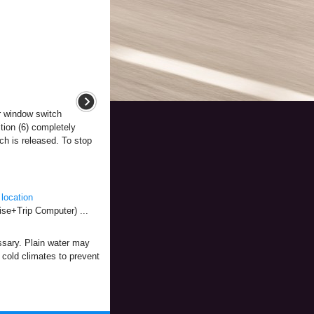
 window switch
tion (6) completely
h is released. To stop
location
se+Trip Computer) ...
essary. Plain water may
n cold climates to prevent