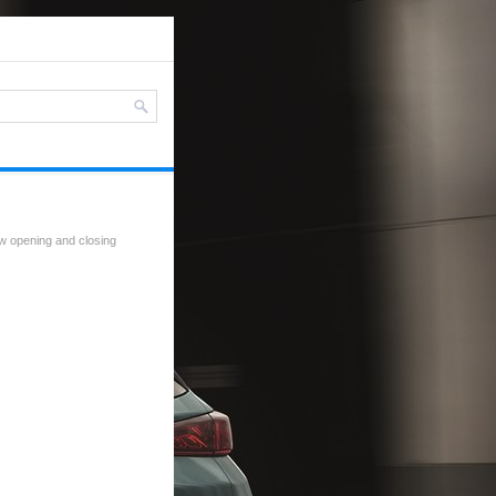
w opening and closing