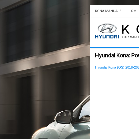
KONA MANUALS
OM
Hyundai Kona: Po
Hyundai Kona (OS) 2018-20