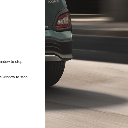
window to stop.
he window to stop.