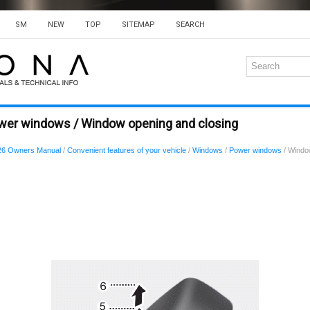
SM
NEW
TOP
SITEMAP
SEARCH
wer windows / Window opening and closing
26 Owners Manual
/
Convenient features of your vehicle
/
Windows
/
Power windows
/ Windo