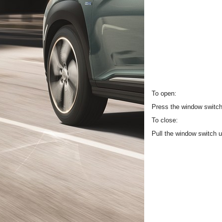
To open:
Press the window switch 
To close:
Pull the window switch u