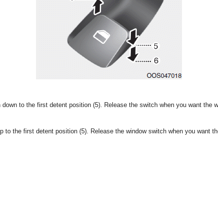
down to the first detent position (5). Release the switch when you want the 
p to the first detent position (5). Release the window switch when you want t