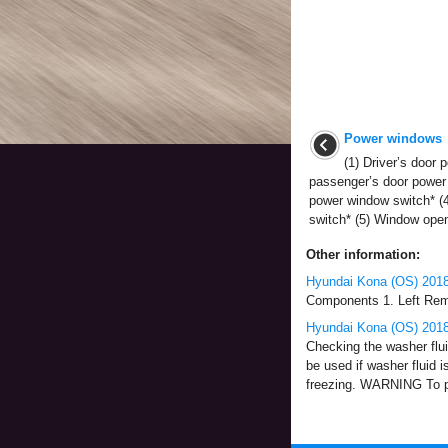
Power windows
(1) Driver’s door 
passenger’s door power 
power window switch* (4
switch* (5) Window openi
Other information:
Hyundai Kona (OS) 2018
Components 1. Left Remo
Hyundai Kona (OS) 2018
Checking the washer fluid
be used if washer fluid i
freezing. WARNING To pr