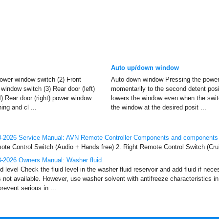
Auto up/down window
power window switch (2) Front
Auto down window Pressing the power
window switch (3) Rear door (left)
momentarily to the second detent posi
) Rear door (right) power window
lowers the window even when the switc
ng and cl ...
the window at the desired posit ...
-2026 Service Manual: AVN Remote Controller Components and components 
te Control Switch (Audio + Hands free) 2. Right Remote Control Switch (Crui
-2026 Owners Manual: Washer fluid
 level Check the fluid level in the washer fluid reservoir and add fluid if nec
s not available. However, use washer solvent with antifreeze characteristics i
event serious in ...