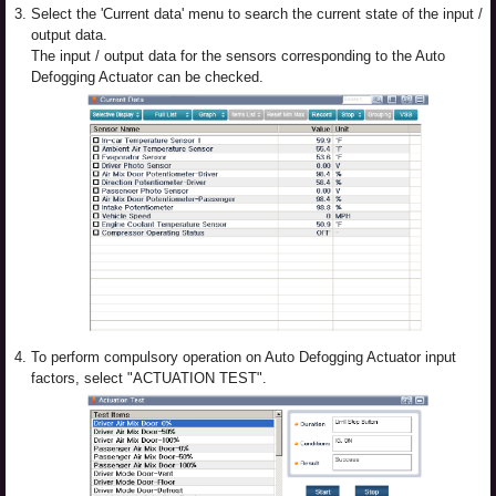
3.
Select the 'Current data' menu to search the current state of the input /
output data.
The input / output data for the sensors corresponding to the Auto
Defogging Actuator can be checked.
4.
To perform compulsory operation on Auto Defogging Actuator input
factors, select "ACTUATION TEST".