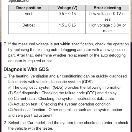
Specification
Door position
Voltage (V)
Error detecting
Vent
0.5 ± 0.15
Low voltage : 0.1V or
less
Defrost
4.5 ± 0.15
High voltage : 3.8V or
more
7.
If the measured voltage is not within specification, check the operation
by replacing the existing auto defogging actuator with a new genuine
part. After that, determine whether replacement of the auto defogging
actuator is required or not.
Diagnosis With GDS
1.
The heating, ventilation and air conditioning can be quickly diagnosed
failed parts with vehicle diagnostic system (GDS).
※ The diagnostic system (GDS) provides the following information.
(1) Self diagnosis : Checking the failure code (DTC) and display.
(2) Current data : Checking the system input/output data state.
(3) Actuation test : Checking the system operation condition.
(4) Additional function : Other controlling such as he system option
and zero point adjustment.
2.
Select the 'Car model' and the system to be checked in order to check
the vehicle with the tester.