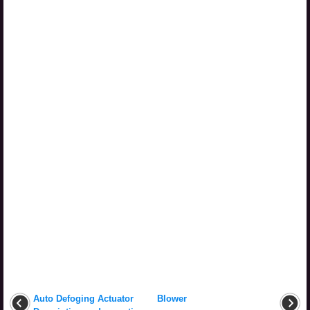
Auto Defoging Actuator
Blower