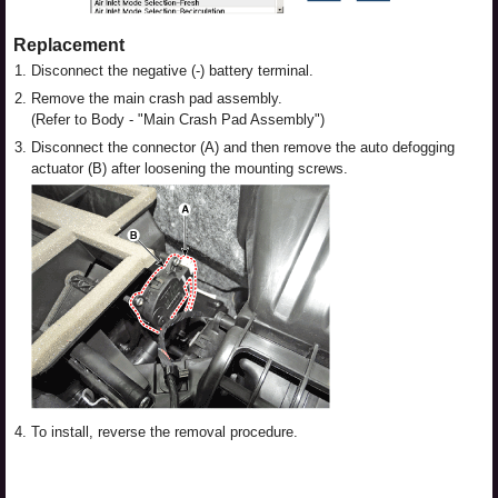
Replacement
1.
Disconnect the negative (-) battery terminal.
2.
Remove the main crash pad assembly.
(Refer to Body - "Main Crash Pad Assembly")
3.
Disconnect the connector (A) and then remove the auto defogging
actuator (B) after loosening the mounting screws.
4.
To install, reverse the removal procedure.