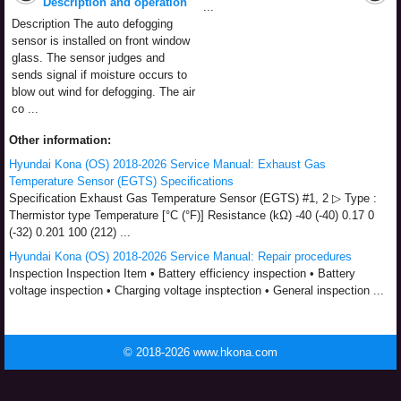
Description and operation
...
Description The auto defogging
sensor is installed on front window
glass. The sensor judges and
sends signal if moisture occurs to
blow out wind for defogging. The air
co ...
Other information:
Hyundai Kona (OS) 2018-2026 Service Manual: Exhaust Gas
Temperature Sensor (EGTS) Specifications
Specification Exhaust Gas Temperature Sensor (EGTS) #1, 2 ▷ Type :
Thermistor type Temperature [°C (°F)] Resistance (kΩ) -40 (-40) 0.17 0
(-32) 0.201 100 (212) ...
Hyundai Kona (OS) 2018-2026 Service Manual: Repair procedures
Inspection Inspection Item • Battery efficiency inspection • Battery
voltage inspection • Charging voltage insptection • General inspection ...
© 2018-2026 www.hkona.com