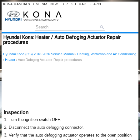
KONA MANUALS
OM
SM
NEW
TOP
SITEMAP
SEARCH
Hyundai Kona: Heater / Auto Defoging Actuator Repair
procedures
Hyundai Kona (OS) 2018-2026 Service Manual
/
Heating, Ventilation and Air Conditioning
/
Heater
/ Auto Defoging Actuator Repair procedures
Inspection
1.
Turn the ignition switch OFF.
2.
Disconnect the auto defogging connector.
3.
Verify that the auto defogging actuator operates to the open position