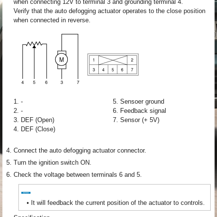
when connecting 12V to terminal 3 and grounding terminal 4.
Verify that the auto defogging actuator operates to the close position
when connected in reverse.
1. -
5. Sensoer ground
2. -
6. Feedback signal
3. DEF (Open)
7. Sensor (+ 5V)
4. DEF (Close)
4.
Connect the auto defogging actuator connector.
5.
Turn the ignition switch ON.
6.
Check the voltage between terminals 6 and 5.
•
It will feedback the current position of the actuator to controls.