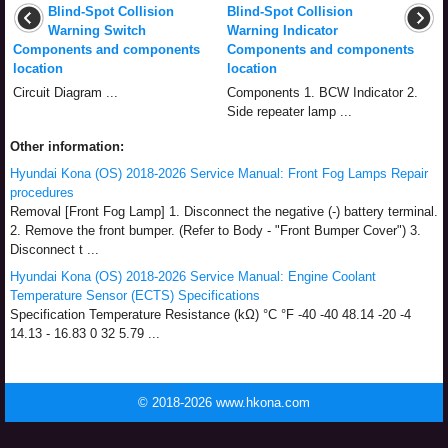
Blind-Spot Collision
Blind-Spot Collision
Warning Switch
Warning Indicator
Components and components
Components and components
location
location
Circuit Diagram ...
Components 1. BCW Indicator 2.
Side repeater lamp ...
Other information:
Hyundai Kona (OS) 2018-2026 Service Manual: Front Fog Lamps Repair
procedures
Removal [Front Fog Lamp] 1. Disconnect the negative (-) battery terminal.
2. Remove the front bumper. (Refer to Body - "Front Bumper Cover") 3.
Disconnect t ...
Hyundai Kona (OS) 2018-2026 Service Manual: Engine Coolant
Temperature Sensor (ECTS) Specifications
Specification Temperature Resistance (kΩ) °C °F -40 -40 48.14 -20 -4
14.13 - 16.83 0 32 5.79 ...
© 2018-2026 www.hkona.com