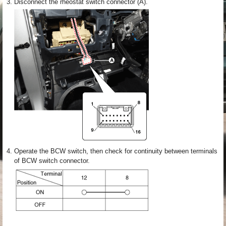
3.
Disconnect the rheostat switch connector (A).
4.
Operate the BCW switch, then check for continuity between terminals
of BCW switch connector.