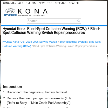
KONA MANUALS
OM
SM
NEW
TOP
SITEMAP
SEARCH
Hyundai Kona: Blind-Spot Collision Warning (BCW) / Blind-
Spot Collision Warning Switch Repair procedures
Hyundai Kona (OS) 2018-2026 Service Manual
/
Body Electrical System
/
Blind-Spot
Collision Warning (BCW)
/ Blind-Spot Collision Warning Switch Repair procedures
Inspection
1.
Disconnect the negative (-) battery terminal.
2.
Remove the crash pad garnish assembly (LH).
(Refer to Body - "Main Crash Pad Assembly")