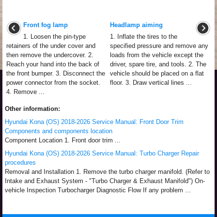
Front fog lamp
Headlamp aiming
1. Loosen the pin-type
1. Inflate the tires to the
retainers of the under cover and
specified pressure and remove any
then remove the undercover. 2.
loads from the vehicle except the
Reach your hand into the back of
driver, spare tire, and tools. 2. The
the front bumper. 3. Disconnect the
vehicle should be placed on a flat
power connector from the socket.
floor. 3. Draw vertical lines ...
4. Remove ...
Other information:
Hyundai Kona (OS) 2018-2026 Service Manual: Front Door Trim
Components and components location
Component Location 1. Front door trim ...
Hyundai Kona (OS) 2018-2026 Service Manual: Turbo Charger Repair
procedures
Removal and Installation 1. Remove the turbo charger manifold. (Refer to
Intake and Exhaust System - "Turbo Charger & Exhaust Manifold") On-
vehicle Inspection Turbocharger Diagnostic Flow If any problem ...