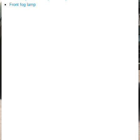
Front fog lamp