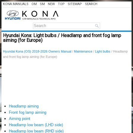
KONA MANUALS
OM
SM
NEW
TOP
SITEMAP
SEARCH
Hyundai Kona: Light bulbs / Headlamp and front fog lamp
aiming (for Europe)
Hyundai Kona (OS) 2018-2026 Owners Manual
/
Maintenance
/
Light bulbs
/ Headlamp
and front fog lamp aiming (for Europe)
Headlamp aiming
Front fog lamp aiming
Aiming point
Headlamp low beam (LHD side)
Headlamp low beam (RHD side)