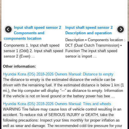
Input shaft speed sensor 2
Input shaft speed sensor 2
Components and
Description and operation
components location
Description • Components location :
Components 1. Input shaft speed
DCT (Dual Clutch Transmission) •
sensor 1 (Odd) 2. Input shaft speed
Function The input shaft speed
sensor 2 (Even) ...
sensor is import ...
Other information:
Hyundai Kona (OS) 2018-2026 Owners Manual: Distance to empty
The distance to empty is the estimated distance the vehicle can be
driven with the remaining fuel. If the estimated distance is below 1 km (1
mi.), the trip computer will display “---” as distance to empty. Information
If the vehicle is not on level ground or the battery power has bee ...
Hyundai Kona (OS) 2018-2026 Owners Manual: Tires and wheels
WARNING Tire failure may cause loss of vehicle control resulting in an
accident. To reduce risk of SERIOUS INJURY or DEATH, take the
following precautions: Inspect your tires monthly for proper inflation as
well as wear and damage. The recommended cold tire pressure for your