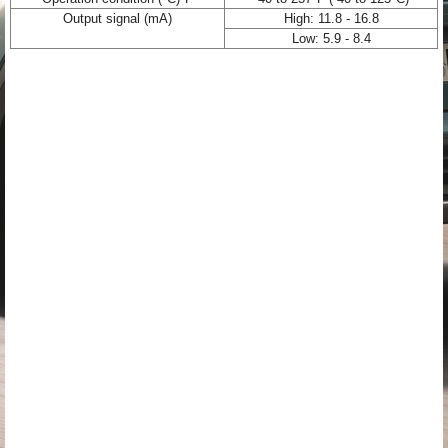
Output signal (mA)
High: 11.8 - 16.8
Low: 5.9 - 8.4