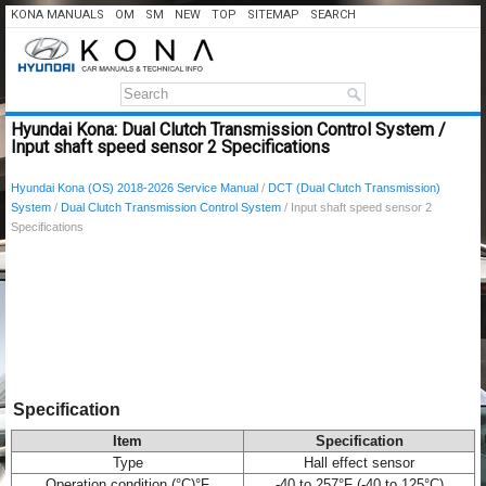
KONA MANUALS
OM
SM
NEW
TOP
SITEMAP
SEARCH
Hyundai Kona: Dual Clutch Transmission Control System /
Input shaft speed sensor 2 Specifications
Hyundai Kona (OS) 2018-2026 Service Manual
/
DCT (Dual Clutch Transmission)
System
/
Dual Clutch Transmission Control System
/ Input shaft speed sensor 2
Specifications
Specification
Item
Specification
Type
Hall effect sensor
Operation condition (°C)°F
-40 to 257°F (-40 to 125°C)