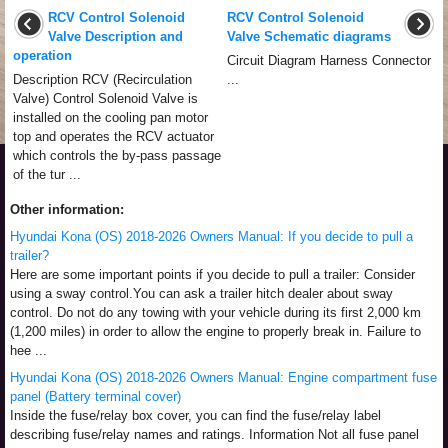
RCV Control Solenoid
RCV Control Solenoid
Valve Description and
Valve Schematic diagrams
operation
Circuit Diagram Harness Connector
Description RCV (Recirculation
...
Valve) Control Solenoid Valve is
installed on the cooling pan motor
top and operates the RCV actuator
which controls the by-pass passage
of the tur ...
Other information:
Hyundai Kona (OS) 2018-2026 Owners Manual: If you decide to pull a
trailer?
Here are some important points if you decide to pull a trailer: Consider
using a sway control.You can ask a trailer hitch dealer about sway
control. Do not do any towing with your vehicle during its first 2,000 km
(1,200 miles) in order to allow the engine to properly break in. Failure to
hee ...
Hyundai Kona (OS) 2018-2026 Owners Manual: Engine compartment fuse
panel (Battery terminal cover)
Inside the fuse/relay box cover, you can find the fuse/relay label
describing fuse/relay names and ratings. Information Not all fuse panel