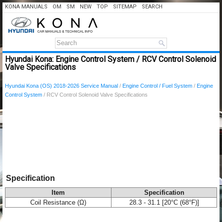
KONA MANUALS
OM
SM
NEW
TOP
SITEMAP
SEARCH
Hyundai Kona: Engine Control System / RCV Control Solenoid
Valve Specifications
Hyundai Kona (OS) 2018-2026 Service Manual
/
Engine Control / Fuel System
/
Engine
Control System
/ RCV Control Solenoid Valve Specifications
Specification
Item
Specification
Coil Resistance (Ω)
28.3 - 31.1 [20°C (68°F)]