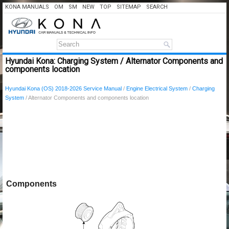
KONA MANUALS
OM
SM
NEW
TOP
SITEMAP
SEARCH
Hyundai Kona: Charging System / Alternator Components and
components location
Hyundai Kona (OS) 2018-2026 Service Manual
/
Engine Electrical System
/
Charging
System
/ Alternator Components and components location
Components