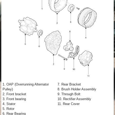
1. OAP (Overrunning Alternator
7. Rear Bracket
Pulley)
8. Brush Holder Assembly
2. Front bracket
9. Through Bolt
3. Front bearing
10. Rectifier Assembly
4. Stator
11. Rear Cover
5. Rotor
6. Rear Bearing