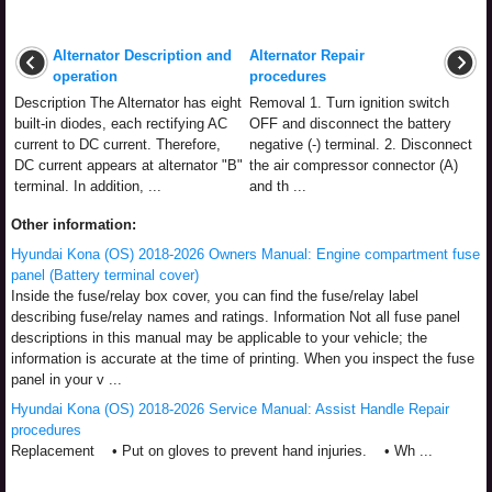
Alternator Description and
Alternator Repair
operation
procedures
Description The Alternator has eight
Removal 1. Turn ignition switch
built-in diodes, each rectifying AC
OFF and disconnect the battery
current to DC current. Therefore,
negative (-) terminal. 2. Disconnect
DC current appears at alternator "B"
the air compressor connector (A)
terminal. In addition, ...
and th ...
Other information:
Hyundai Kona (OS) 2018-2026 Owners Manual: Engine compartment fuse
panel (Battery terminal cover)
Inside the fuse/relay box cover, you can find the fuse/relay label
describing fuse/relay names and ratings. Information Not all fuse panel
descriptions in this manual may be applicable to your vehicle; the
information is accurate at the time of printing. When you inspect the fuse
panel in your v ...
Hyundai Kona (OS) 2018-2026 Service Manual: Assist Handle Repair
procedures
Replacement • Put on gloves to prevent hand injuries. • Wh ...